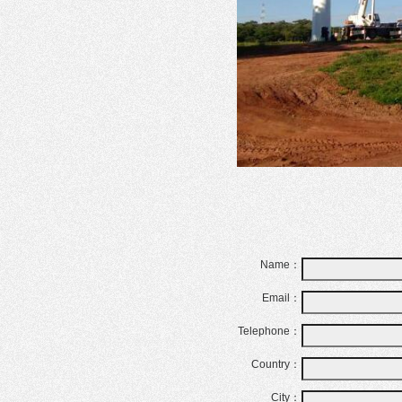
Name：
Email：
Telephone：
Country：
City：