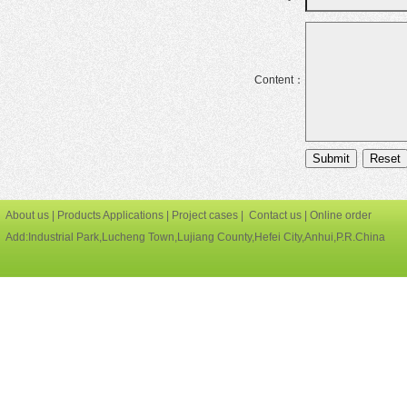
Content：
About us
|
Products Applications
|
Project cases
|
Contact us
|
Online order
Add:Industrial Park,Lucheng Town,Lujiang County,Hefei City,Anhui,P.R.China