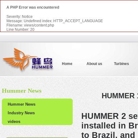
A PHP Error was encountered
Severity: Notice
Message: Undefined index: HTTP_ACCEPT_LANGUAGE
Filename: views/content.php
Line Number: 20
Home
About us
Turbines
Hummer News
HUMMER 10
Hummer News
Industry News
HUMMER
2 s
videos
installed in 
to Brazil, and