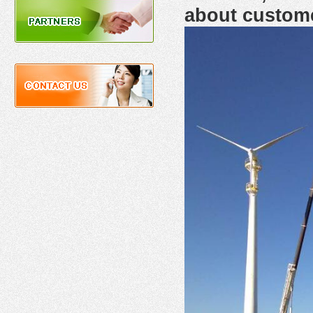
about custom