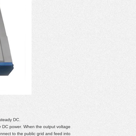
 steady DC.
ady DC power. When the output voltage
onnect to the public grid and feed into