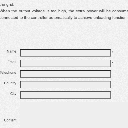
the grid.
When the output voltage is too high, the extra power will be consum
connected to the controller automatically to achieve unloading function.
Name：
*
Email：
*
Telephone：
Country：
City：
Content：