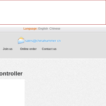
Language:
English
Chinese
Join us
Online order
Contact us
ntroller