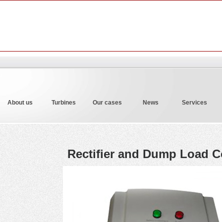
About us
Turbines
Our cases
News
Services
Rectifier and Dump Load Co