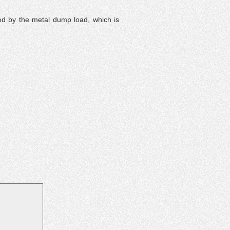
ed by the metal dump load, which is