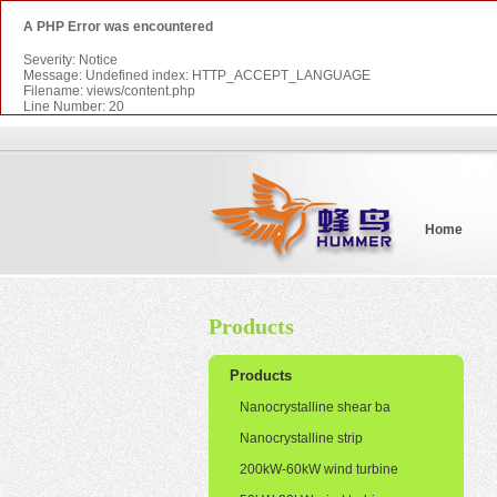
A PHP Error was encountered
Severity: Notice
Message: Undefined index: HTTP_ACCEPT_LANGUAGE
Filename: views/content.php
Line Number: 20
Home
Products
Products
Nanocrystalline shear ba
Nanocrystalline strip
200kW-60kW wind turbine