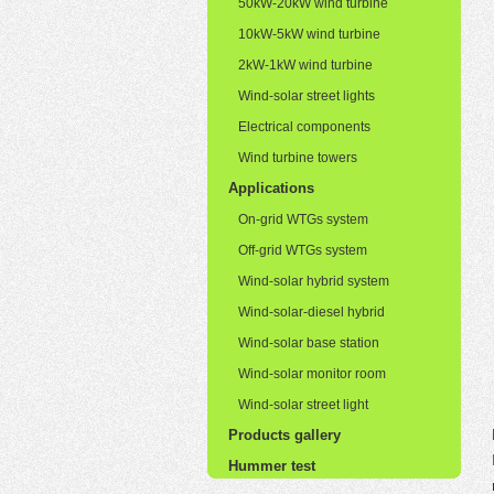
50kW-20kW wind turbine
10kW-5kW wind turbine
2kW-1kW wind turbine
Wind-solar street lights
Electrical components
Wind turbine towers
Applications
On-grid WTGs system
Off-grid WTGs system
Wind-solar hybrid system
Wind-solar-diesel hybrid
Wind-solar base station
Wind-solar monitor room
Wind-solar street light
Products gallery
Hummer test