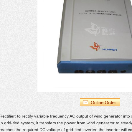
Rectifier: to rectify variable frequency AC output of wind generator into
In grid-tied system, it transfers the power from wind generator to ste
reaches the required DC voltage of grid-tied inverter, the inverter will c